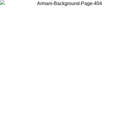
Choose the country or territory you are in to view local content and
buy online.
Country / Region
Continue
United States
Log in to your account to get free shipping on orders over 1100
DKK