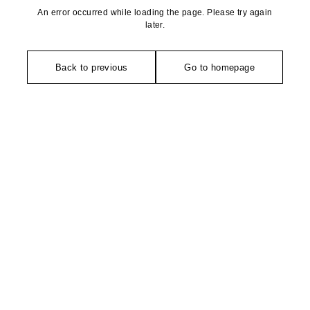
An error occurred while loading the page. Please try again
later.
Back to previous
Go to homepage