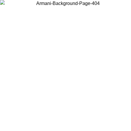
Choose the country or territory you are in to view local content and
buy online.
Country / Region
Continue
United States
ONLINE EXCLUSIVE PROMO UNTIL 02/09