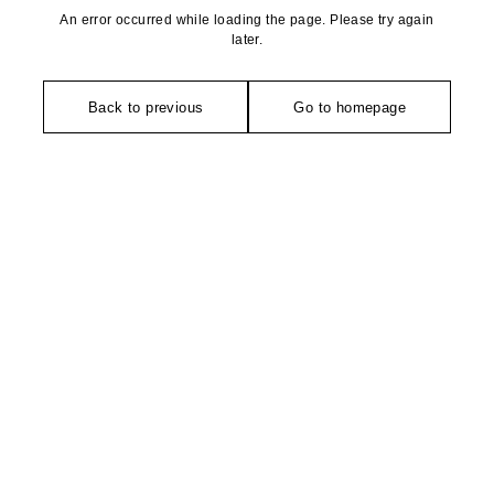
An error occurred while loading the page. Please try again
later.
Back to previous
Go to homepage