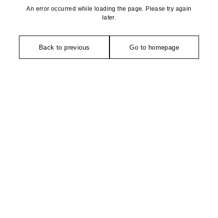
An error occurred while loading the page. Please try again
later.
Back to previous
Go to homepage