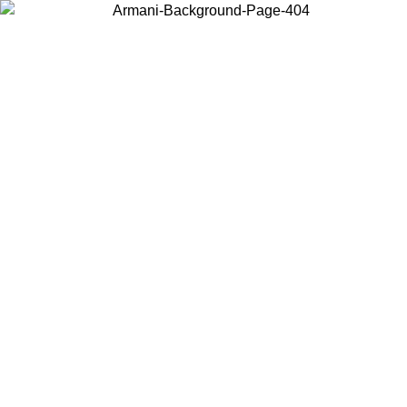
Choose the country or territory you are in to view local content and
buy online.
Country / Region
Continue
United States
ONLINE EXCLUSIVE PROMO UNTIL 02/09