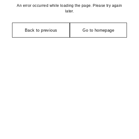
An error occurred while loading the page. Please try again
later.
Back to previous
Go to homepage