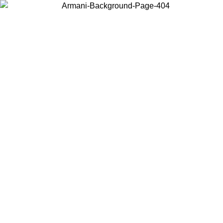
Choose the country or territory you are in to view local content and
buy online.
Country / Region
Continue
United States
ONLINE EXCLUSIVE PROMO UNTIL 02/09