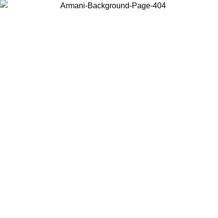
Choose the country or territory you are in to view local content and
buy online.
Country / Region
Continue
United States
ONLINE EXCLUSIVE PROMO UNTIL 02/09