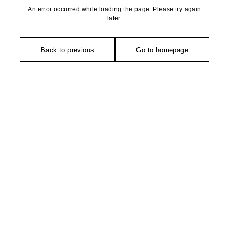
An error occurred while loading the page. Please try again
later.
Back to previous
Go to homepage