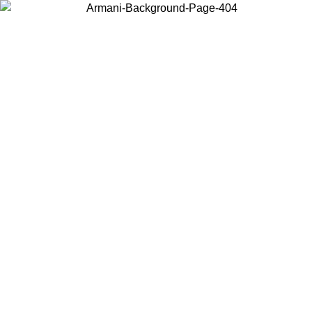
Choose the country or territory you are in to view local content and
buy online.
Country / Region
Continue
United States
ONLINE EXCLUSIVE PROMO UNTIL 02/09