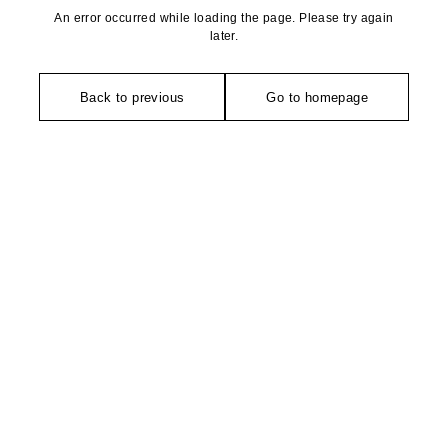
An error occurred while loading the page. Please try again
later.
Back to previous
Go to homepage