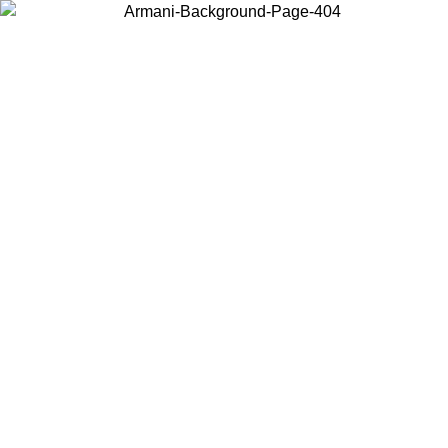
Choose the country or territory you are in to view local content and
buy online.
Country / Region
Continue
United States
Log in to your account to get free shipping on orders over 1100
DKK