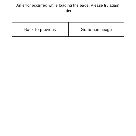
An error occurred while loading the page. Please try again
later.
Back to previous
Go to homepage