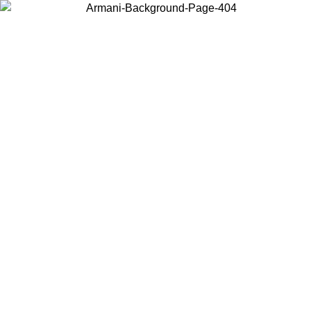
Choose the country or territory you are in to view local content and
buy online.
Country / Region
Continue
United States
Log in to your account to get free shipping on orders over 1100
DKK