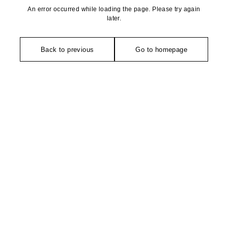
An error occurred while loading the page. Please try again
later.
Back to previous
Go to homepage