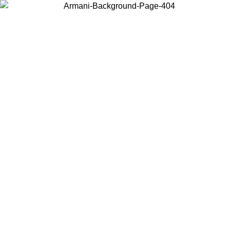
Choose the country or territory you are in to view local content and
buy online.
Country / Region
Continue
United States
Log in to your account to get free shipping on orders over 1100
DKK