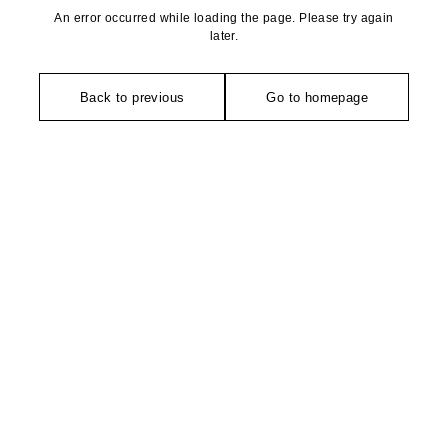
An error occurred while loading the page. Please try again
later.
Back to previous
Go to homepage