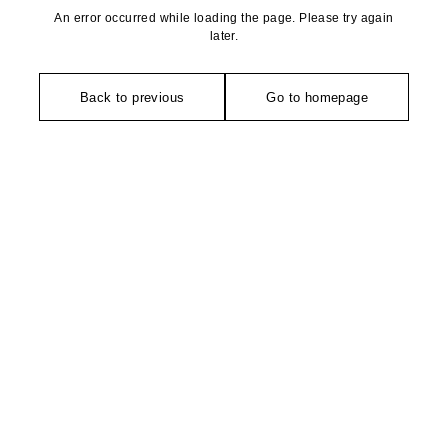
An error occurred while loading the page. Please try again
later.
Back to previous
Go to homepage