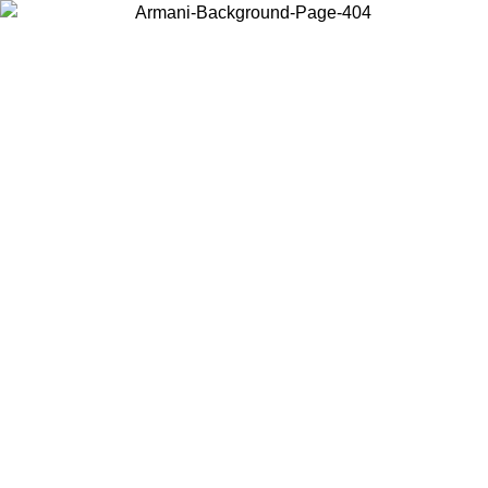
Choose the country or territory you are in to view local content and
buy online.
Country / Region
Continue
United States
ONLINE EXCLUSIVE PROMO UNTIL 02/09