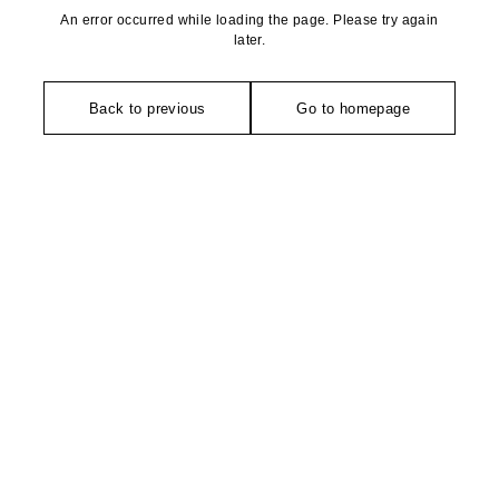
An error occurred while loading the page. Please try again
later.
Back to previous
Go to homepage