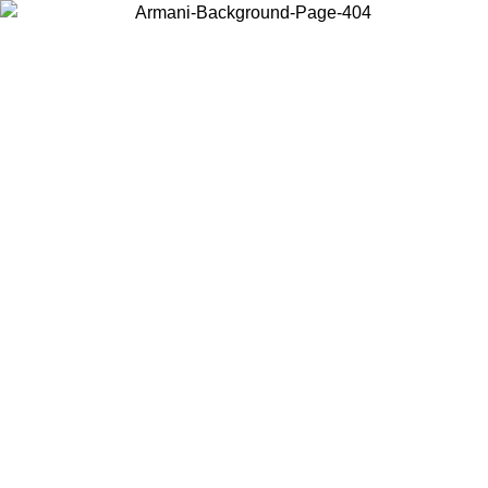
Choose the country or territory you are in to view local content and
buy online.
Country / Region
Continue
United States
ONLINE EXCLUSIVE PROMO UNTIL 02/09