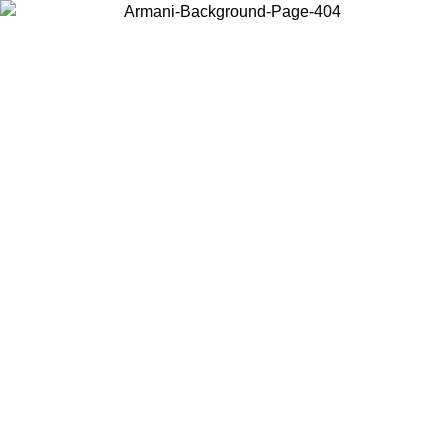
Choose the country or territory you are in to view local content and
buy online.
Country / Region
Continue
United States
ONLINE EXCLUSIVE PROMO UNTIL 02/09