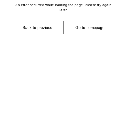
An error occurred while loading the page. Please try again
later.
Back to previous
Go to homepage