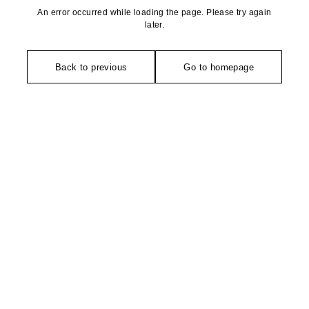
An error occurred while loading the page. Please try again
later.
Back to previous
Go to homepage