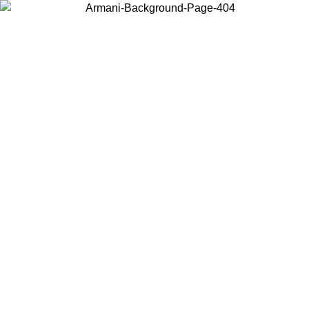
Choose the country or territory you are in to view local content and
buy online.
Country / Region
Continue
United States
ONLINE EXCLUSIVE PROMO UNTIL 02/09