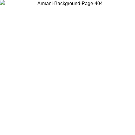
Choose the country or territory you are in to view local content and
buy online.
Country / Region
Continue
United States
ONLINE EXCLUSIVE PROMO UNTIL 02/09