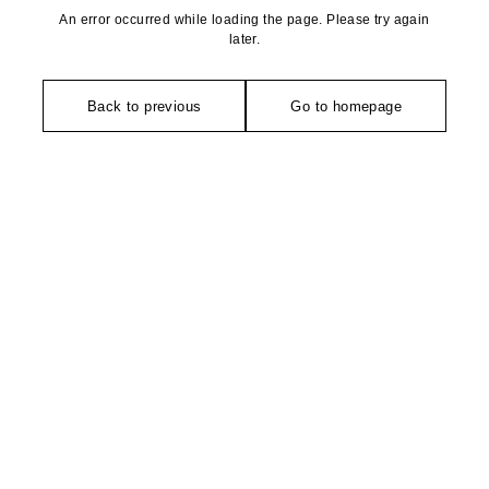
An error occurred while loading the page. Please try again
later.
Back to previous
Go to homepage