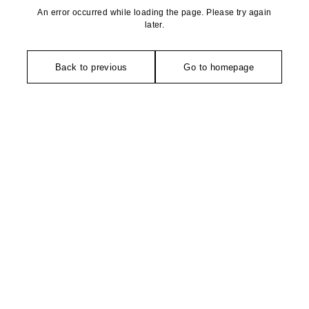
An error occurred while loading the page. Please try again
later.
Back to previous
Go to homepage