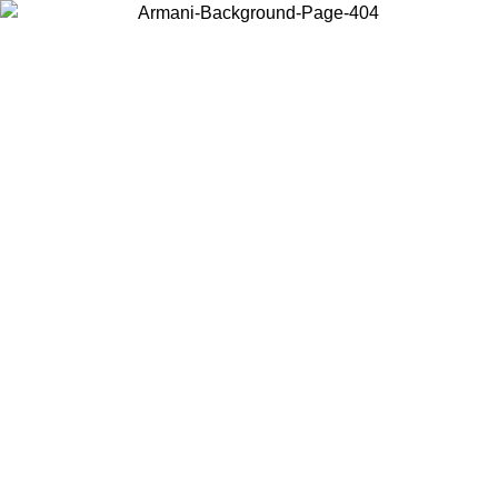
Choose the country or territory you are in to view local content and
buy online.
Country / Region
Continue
United States
ONLINE EXCLUSIVE PROMO UNTIL 02/09