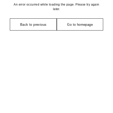
An error occurred while loading the page. Please try again
later.
Back to previous
Go to homepage