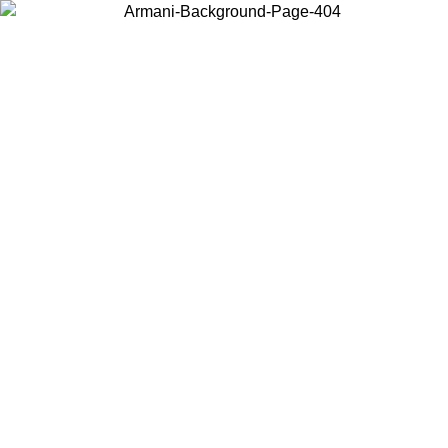
Choose the country or territory you are in to view local content and
buy online.
Country / Region
Continue
United States
ONLINE EXCLUSIVE PROMO UNTIL 02/09