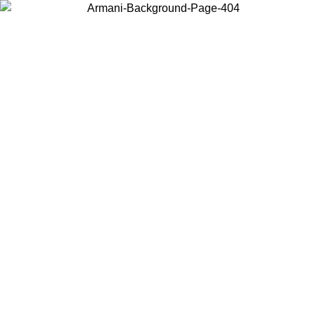
Choose the country or territory you are in to view local content and
buy online.
Country / Region
Continue
United States
Log in to your account to get fre
 PROMO UNTIL 02/09
DK