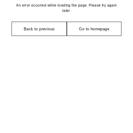
An error occurred while loading the page. Please try again
later.
Back to previous
Go to homepage