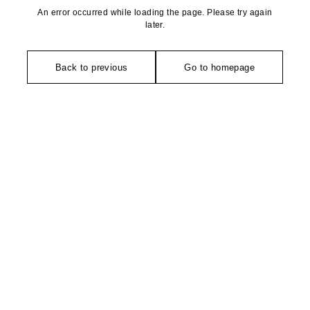
An error occurred while loading the page. Please try again
later.
Back to previous
Go to homepage