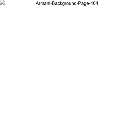
Choose the country or territory you are in to view local content and
buy online.
Country / Region
Continue
United States
ONLINE EXCLUSIVE PROMO UNTIL 02/09