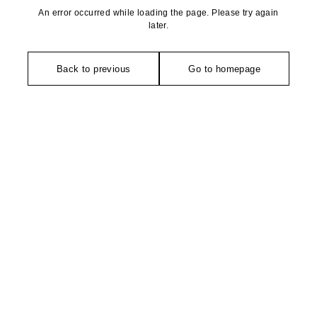
An error occurred while loading the page. Please try again
later.
Back to previous
Go to homepage