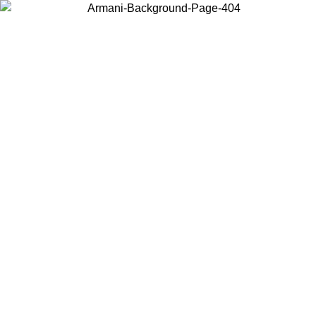
Choose the country or territory you are in to view local content and
buy online.
Country / Region
Continue
United States
ONLINE EXCLUSIVE PROMO UNTIL 02/09