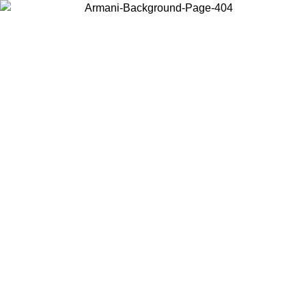
Choose the country or territory you are in to view local content and
buy online.
Country / Region
Continue
United States
ONLINE EXCLUSIVE PROMO UNTIL 02/09