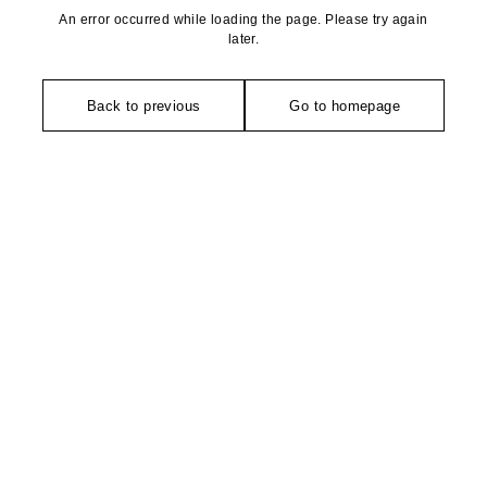
An error occurred while loading the page. Please try again
later.
Back to previous
Go to homepage