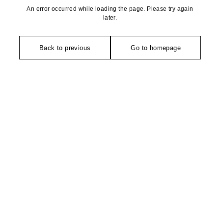
An error occurred while loading the page. Please try again
later.
Back to previous
Go to homepage