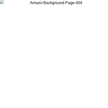
Choose the country or territory you are in to view local content and
buy online.
Country / Region
Continue
United States
ONLINE EXCLUSIVE PROMO UNTIL 02/09