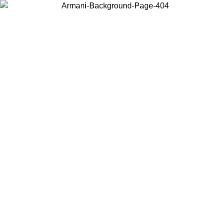
Choose the country or territory you are in to view local content and
buy online.
Country / Region
Continue
United States
Log in to your account to get free shipping on orders over 1100 DKK