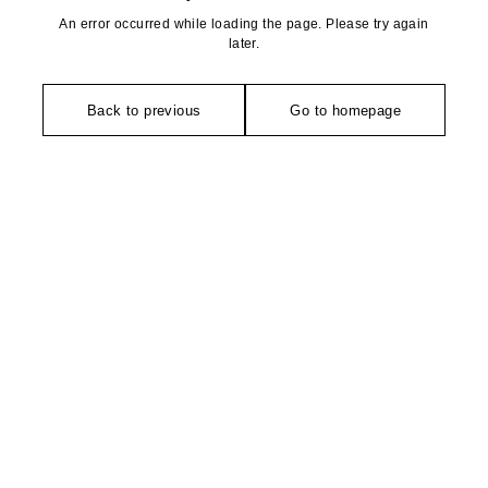
An error occurred while loading the page. Please try again
later.
Back to previous
Go to homepage