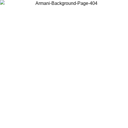
Choose the country or territory you are in to view local content and
buy online.
Country / Region
Continue
United States
Log in to your account to get free shipping on orders over 1100 DKK