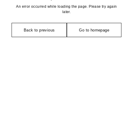
An error occurred while loading the page. Please try again
later.
Back to previous
Go to homepage