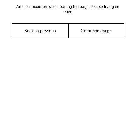
An error occurred while loading the page. Please try again
later.
Back to previous
Go to homepage