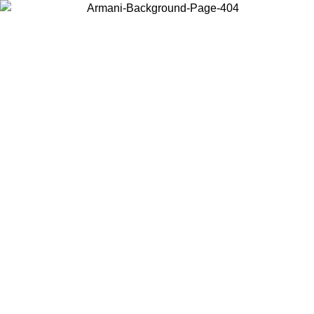
Choose the country or territory you are in to view local content and
buy online.
Country / Region
Continue
United States
Log in to your account to get free shipping on orders over 1100 DKK