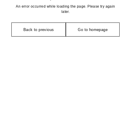
An error occurred while loading the page. Please try again
later.
Back to previous
Go to homepage