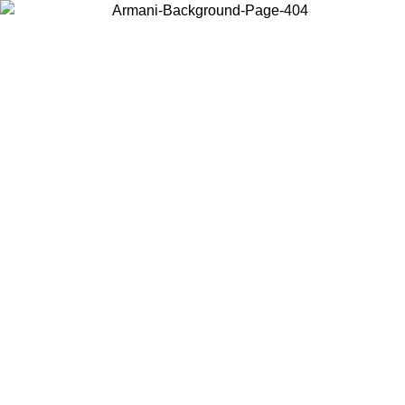
Choose the country or territory you are in to view local content and
buy online.
Country / Region
Continue
United States
Log in to your account to get free shipping on orders over 1100 DKK