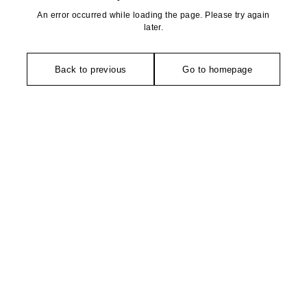
An error occurred while loading the page. Please try again
later.
Back to previous
Go to homepage