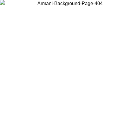
Choose the country or territory you are in to view local content and
buy online.
Country / Region
Continue
United States
Log in to your account to get free shipping on orders over 1100 DKK