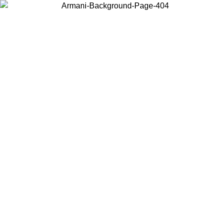
Choose the country or territory you are in to view local content and
buy online.
Country / Region
Continue
United States
Log in to your account to get free shipping on orders over 1100 DKK