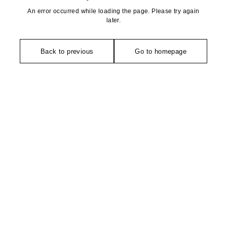
An error occurred while loading the page. Please try again
later.
Back to previous
Go to homepage