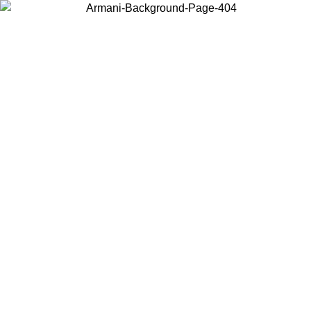
Choose the country or territory you are in to view local content and
buy online.
Country / Region
Continue
United States
Log in to your account to get free shipping on orders over 1100 DKK