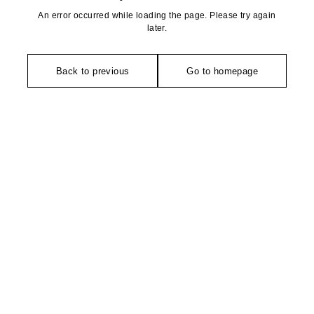
An error occurred while loading the page. Please try again
later.
Back to previous
Go to homepage