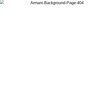
Choose the country or territory you are in to view local content and
buy online.
Country / Region
Continue
United States
Log in to your account to get free shipping on orders over 1100 DKK