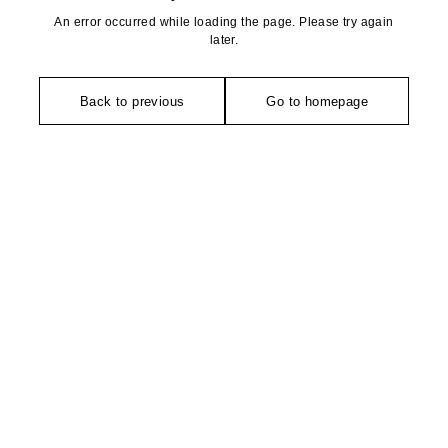
An error occurred while loading the page. Please try again
later.
Back to previous
Go to homepage