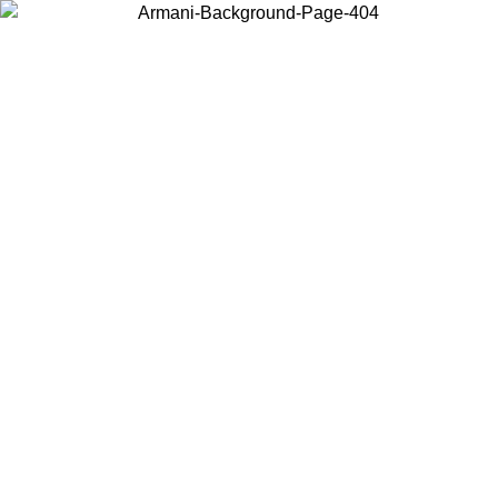
Choose the country or territory you are in to view local content and
buy online.
Country / Region
Continue
United States
Log in to your account to get free shipping on orders over 1100 DKK