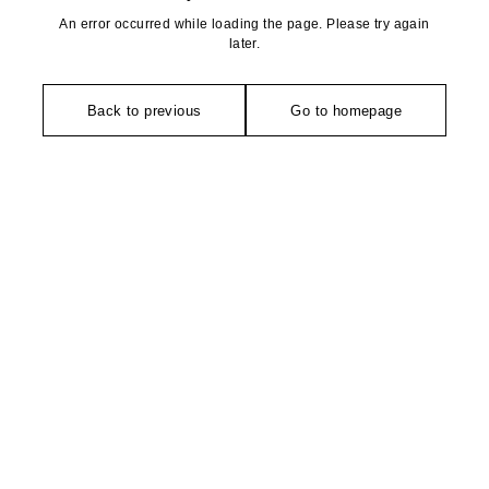
An error occurred while loading the page. Please try again
later.
Back to previous
Go to homepage