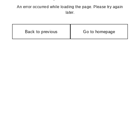
An error occurred while loading the page. Please try again
later.
Back to previous
Go to homepage