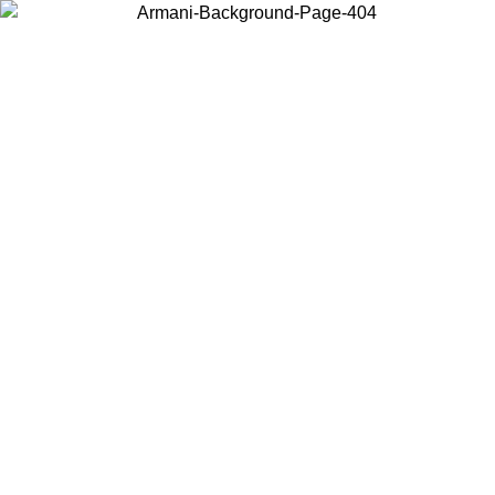
Choose the country or territory you are in to view local content and
buy online.
Country / Region
Continue
United States
Log in to your account to get free shipping on orders over 1100 DKK