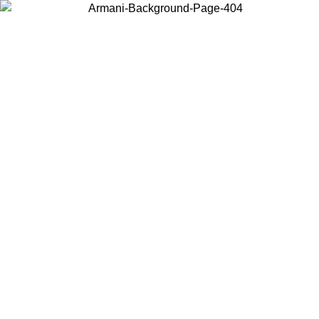
Choose the country or territory you are in to view local content and
buy online.
Country / Region
Continue
United States
Log in to your account to get free shipping on orders over 1100 DKK