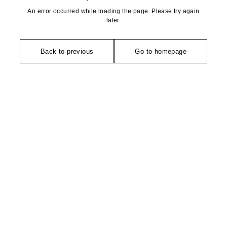
An error occurred while loading the page. Please try again
later.
Back to previous
Go to homepage