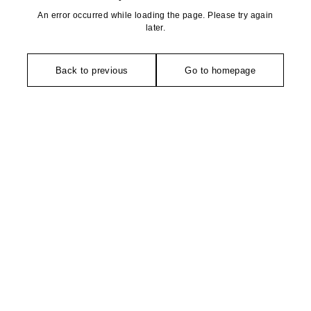
An error occurred while loading the page. Please try again
later.
Back to previous
Go to homepage