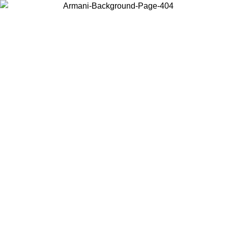
Choose the country or territory you are in to view local content and
buy online.
Country / Region
Continue
United States
Log in to your account to get free shipping on orders over 1100 DKK