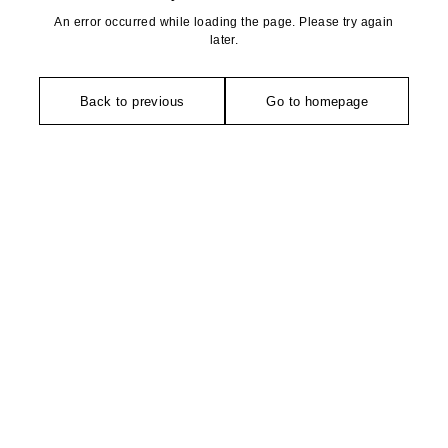
An error occurred while loading the page. Please try again
later.
Back to previous
Go to homepage