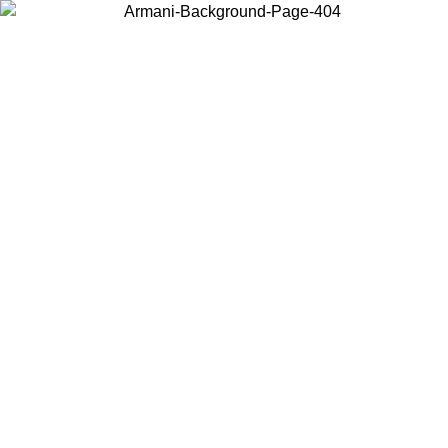
Choose the country or territory you are in to view local content and
buy online.
Country / Region
Continue
United States
Log in to your account to get free shipping on orders over 1100 DKK