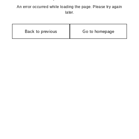
An error occurred while loading the page. Please try again
later.
Back to previous
Go to homepage