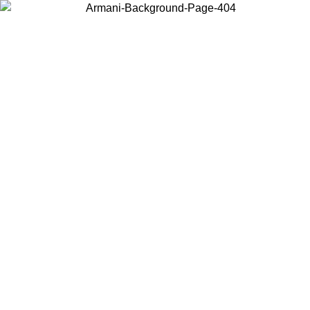
Choose the country or territory you are in to view local content and
buy online.
Country / Region
Continue
United States
Log in to your account to get free shipping on orders over 1100 DKK