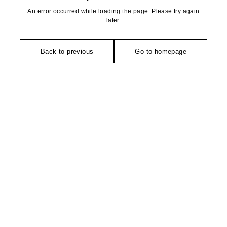
An error occurred while loading the page. Please try again
later.
Back to previous
Go to homepage