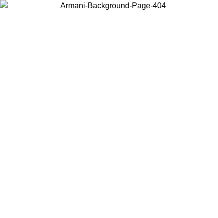
Choose the country or territory you are in to view local content and
buy online.
Country / Region
Continue
United States
Log in to your account to get free shipping on orders over 1100 DKK