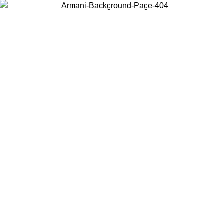
Choose the country or territory you are in to view local content and
buy online.
Country / Region
Continue
United States
Log in to your account to get free shipping on orders over 1100 DKK