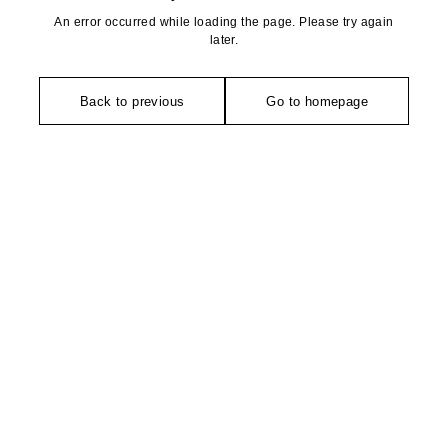
An error occurred while loading the page. Please try again
later.
Back to previous
Go to homepage