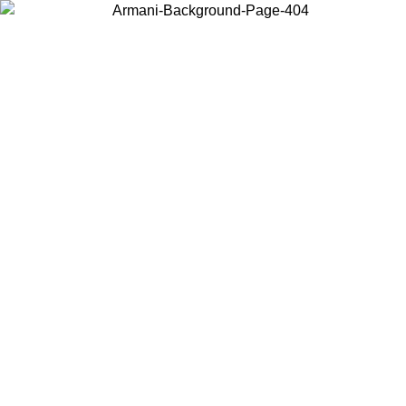
Choose the country or territory you are in to view local content and
buy online.
Country / Region
Continue
United States
Log in to your account to get free shipping on orders over 1100 DKK