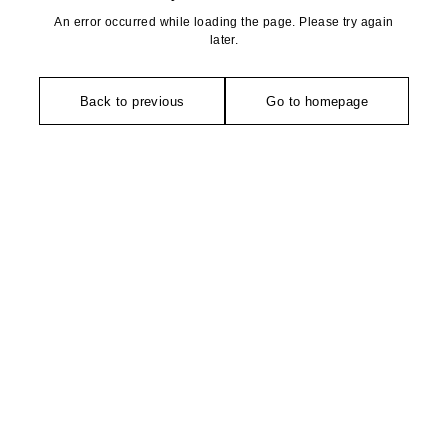
An error occurred while loading the page. Please try again
later.
Back to previous
Go to homepage