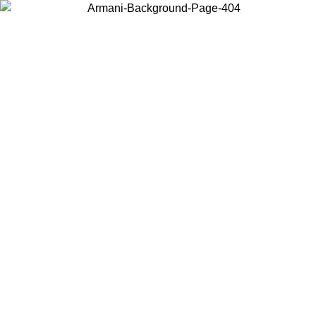
Choose the country or territory you are in to view local content and
buy online.
Country / Region
Continue
United States
Log in to your account to get free shipping on orders over 1100 DKK