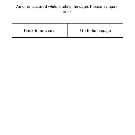
An error occurred while loading the page. Please try again
later.
Back to previous
Go to homepage