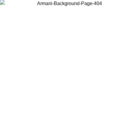
Choose the country or territory you are in to view local content and
buy online.
Country / Region
Continue
United States