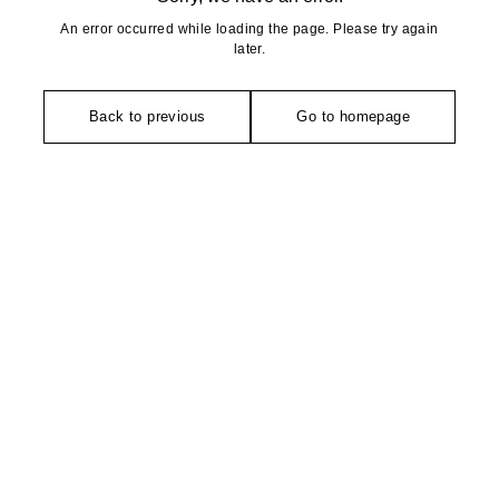
An error occurred while loading the page. Please try again
later.
Back to previous
Go to homepage