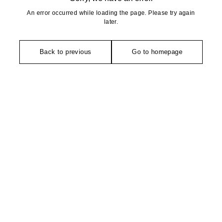
An error occurred while loading the page. Please try again
later.
Back to previous
Go to homepage