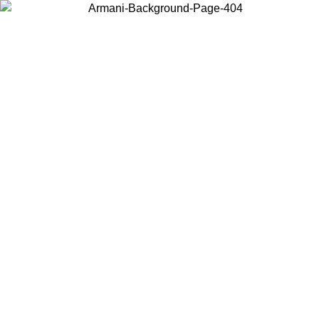
Choose the country or territory you are in to view local content and
buy online.
Country / Region
Continue
United States