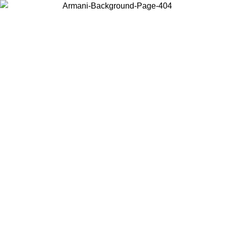
Choose the country or territory you are in to view local content and
buy online.
Country / Region
Continue
United States