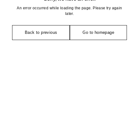
An error occurred while loading the page. Please try again
later.
Back to previous
Go to homepage