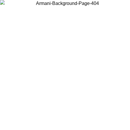
Choose the country or territory you are in to view local content and
buy online.
Country / Region
Continue
United States