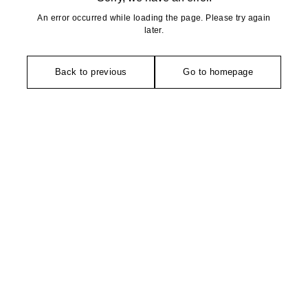
An error occurred while loading the page. Please try again
later.
Back to previous
Go to homepage