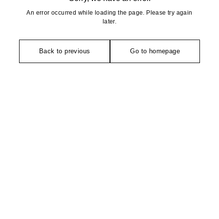
An error occurred while loading the page. Please try again
later.
Back to previous
Go to homepage