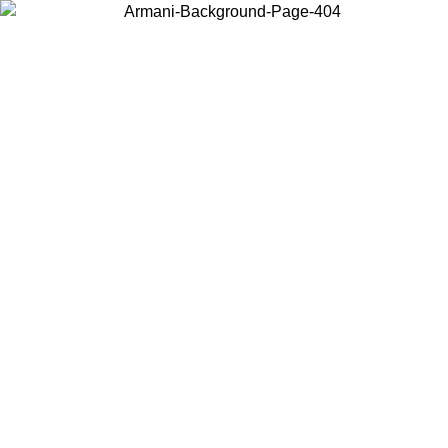
Choose the country or territory you are in to view local content and
buy online.
Country / Region
Continue
United States