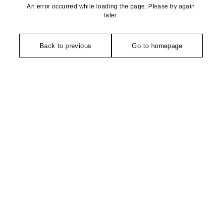
An error occurred while loading the page. Please try again
later.
Back to previous
Go to homepage