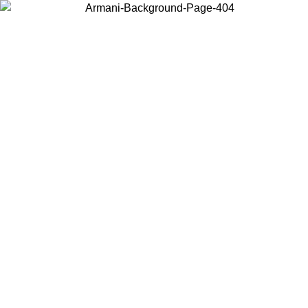
Choose the country or territory you are in to view local content and
buy online.
Country / Region
Continue
United States
ONLINE EXCLUSIVE PROMO UNTIL 30/08/2026