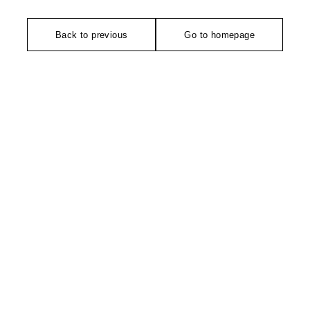
Back to previous
Go to homepage