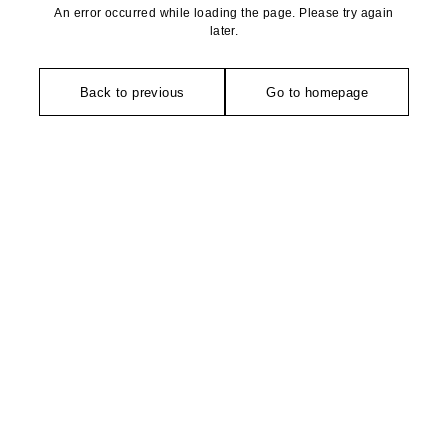
An error occurred while loading the page. Please try again
later.
Back to previous
Go to homepage