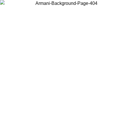
Choose the country or territory you are in to view local content and
buy online.
Country / Region
Continue
United States
ONLINE EXCLUSIVE PROMO UNTIL 30/08/2026