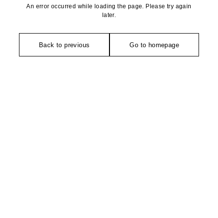
An error occurred while loading the page. Please try again
later.
Back to previous
Go to homepage