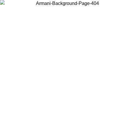
Choose the country or territory you are in to view local content and
buy online.
Country / Region
Continue
United States
ONLINE EXCLUSIVE PROMO UNTIL 30/08/2026