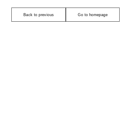
Back to previous
Go to homepage