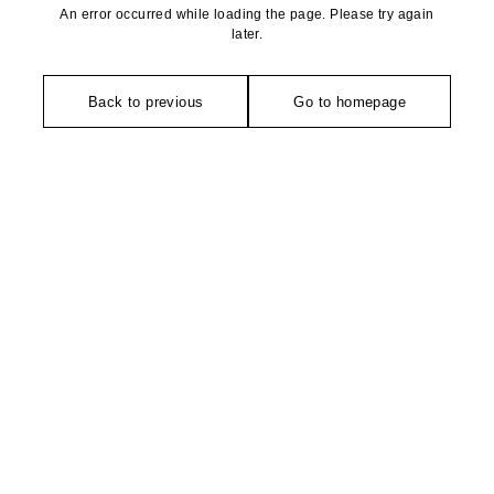
An error occurred while loading the page. Please try again
later.
Back to previous
Go to homepage