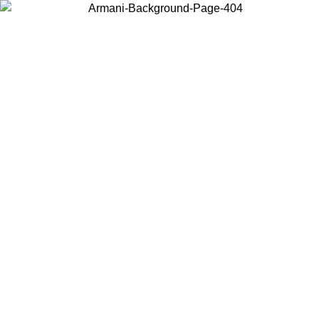
Choose the country or territory you are in to view local content and
buy online.
Country / Region
Continue
United States
ONLINE EXCLUSIVE PROMO UNTIL 30/08/2026